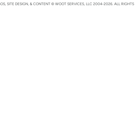
S, SITE DESIGN, & CONTENT © WOOT SERVICES, LLC 2004-2026. ALL RIGHTS