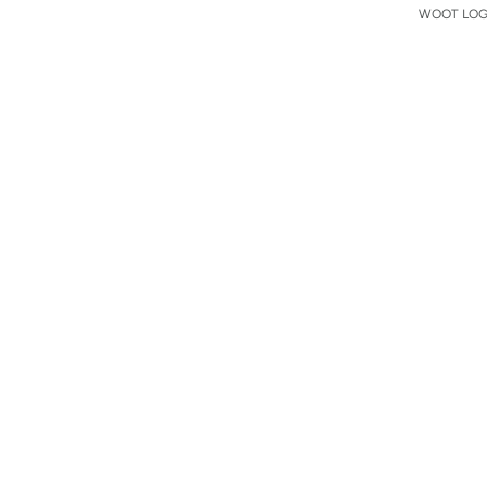
WOOT LOGO