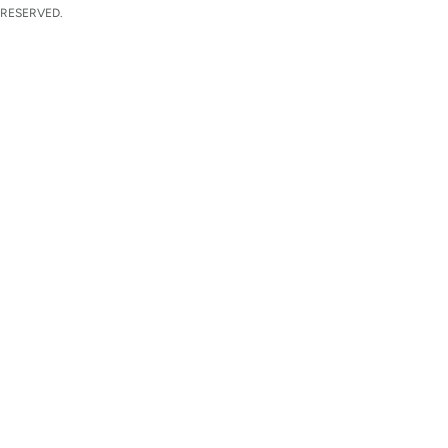
 RESERVED.