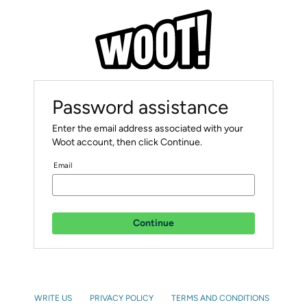
Password assistance
Enter the email address associated with your
Woot account, then click Continue.
Email
Continue
WRITE US
PRIVACY POLICY
TERMS AND CONDITIONS