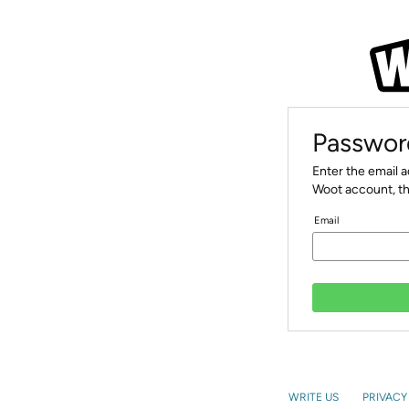
Passwor
Enter the email 
Woot account, th
Email
WRITE US
PRIVACY