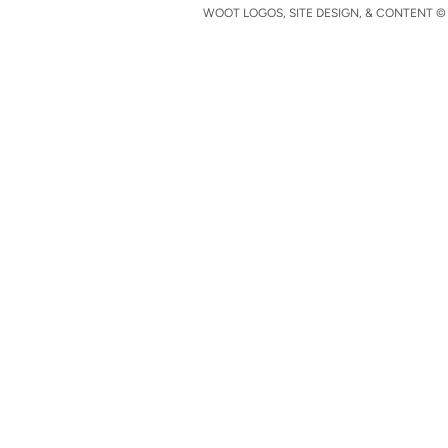
WOOT LOGOS, SITE DESIGN, & CONTENT © 