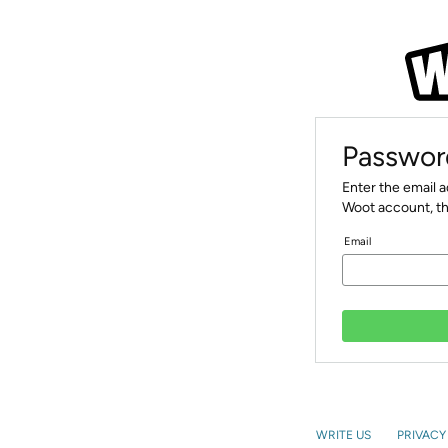
Passwor
Enter the email 
Woot account, th
Email
WRITE US
PRIVACY