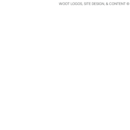
WOOT LOGOS, SITE DESIGN, & CONTENT © 