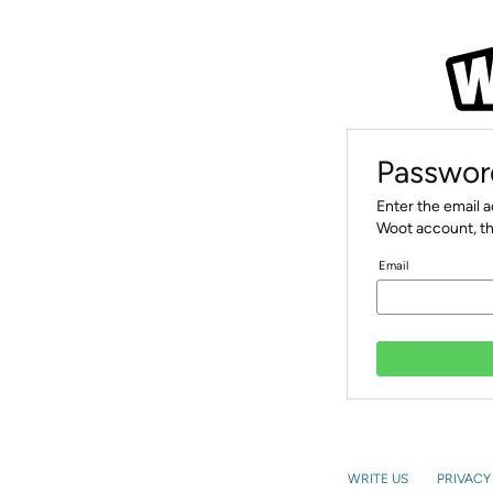
Passwor
Enter the email 
Woot account, th
Email
WRITE US
PRIVACY