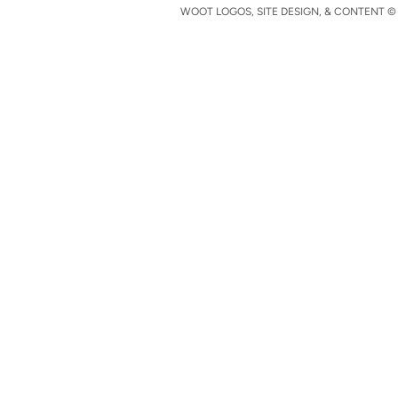
WOOT LOGOS, SITE DESIGN, & CONTENT © 