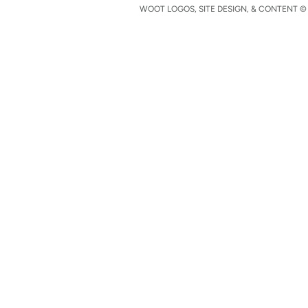
WOOT LOGOS, SITE DESIGN, & CONTENT © 