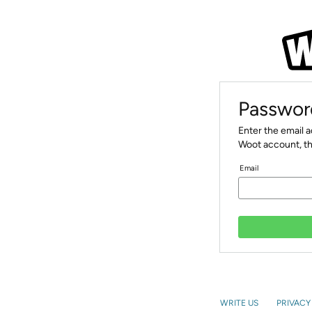
Passwor
Enter the email 
Woot account, th
Email
WRITE US
PRIVACY