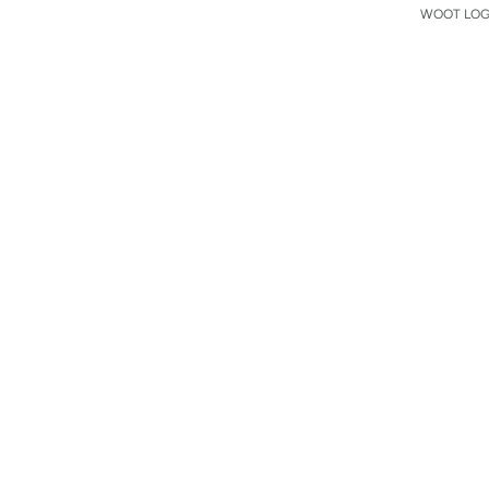
WOOT LOGO