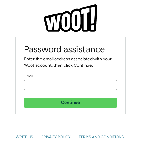
Password assistance
Enter the email address associated with your
Woot account, then click Continue.
Email
Continue
WRITE US
PRIVACY POLICY
TERMS AND CONDITIONS