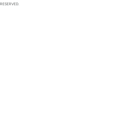
 RESERVED.