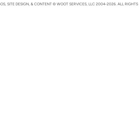
S, SITE DESIGN, & CONTENT © WOOT SERVICES, LLC 2004-2026. ALL RIGHTS