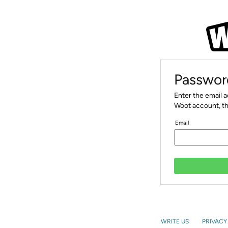
Passwor
Enter the email 
Woot account, th
Email
WRITE US
PRIVACY