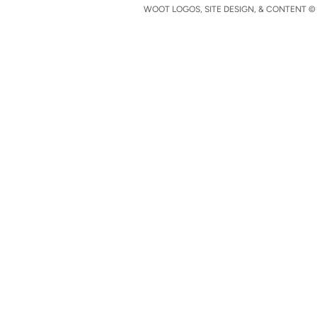
WOOT LOGOS, SITE DESIGN, & CONTENT © 