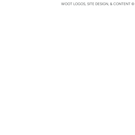
WOOT LOGOS, SITE DESIGN, & CONTENT © 