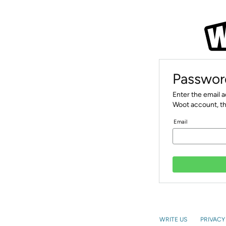
Passwor
Enter the email 
Woot account, th
Email
WRITE US
PRIVACY