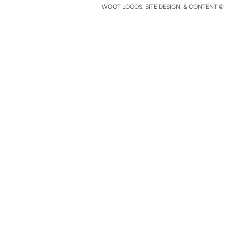
WOOT LOGOS, SITE DESIGN, & CONTENT © 