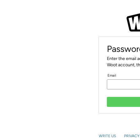
Passwor
Enter the email 
Woot account, th
Email
WRITE US
PRIVACY