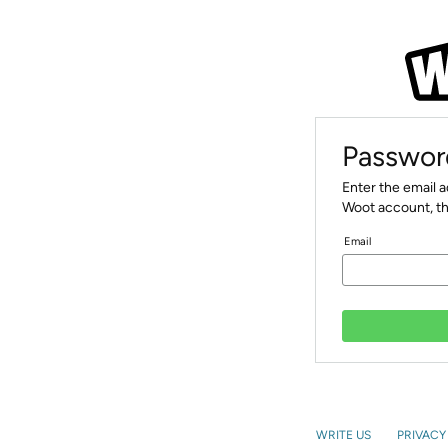
Passwor
Enter the email 
Woot account, th
Email
WRITE US
PRIVACY