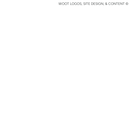
WOOT LOGOS, SITE DESIGN, & CONTENT © 