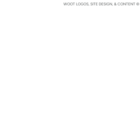
WOOT LOGOS, SITE DESIGN, & CONTENT © 