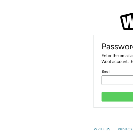
Passwor
Enter the email 
Woot account, th
Email
WRITE US
PRIVACY