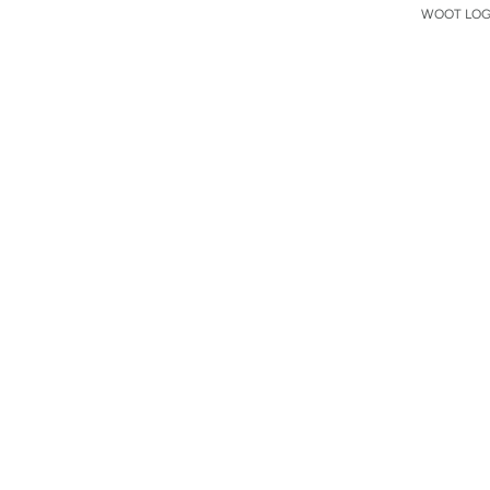
WOOT LOGO