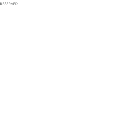
 RESERVED.