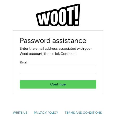
Password assistance
Enter the email address associated with your
Woot account, then click Continue.
Email
Continue
WRITE US
PRIVACY POLICY
TERMS AND CONDITIONS