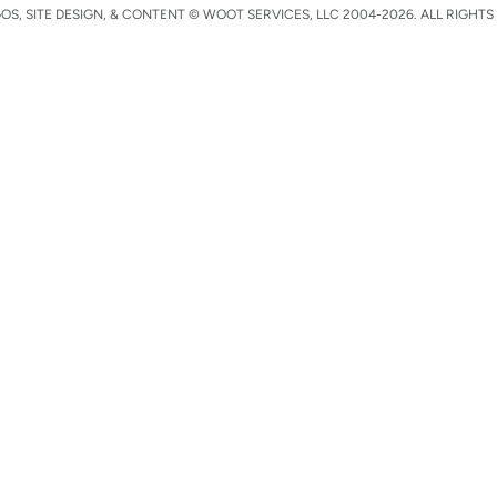
S, SITE DESIGN, & CONTENT © WOOT SERVICES, LLC 2004-2026. ALL RIGHTS