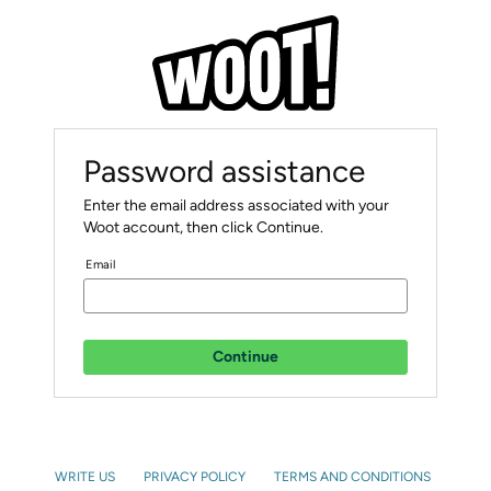
Password assistance
Enter the email address associated with your
Woot account, then click Continue.
Email
Continue
WRITE US
PRIVACY POLICY
TERMS AND CONDITIONS