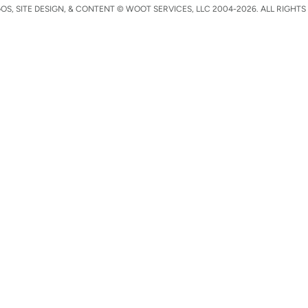
S, SITE DESIGN, & CONTENT © WOOT SERVICES, LLC 2004-2026. ALL RIGHTS