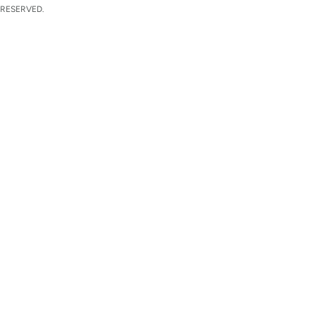
 RESERVED.