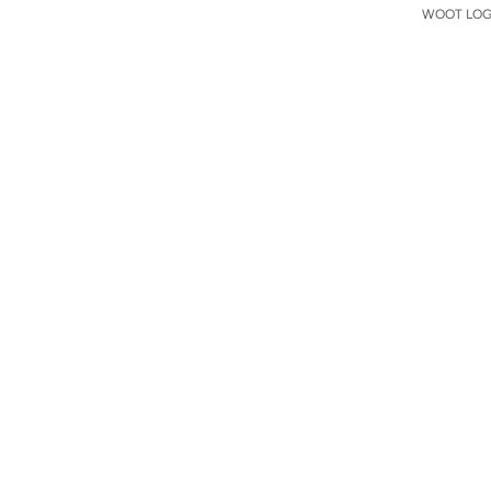
WOOT LOGO