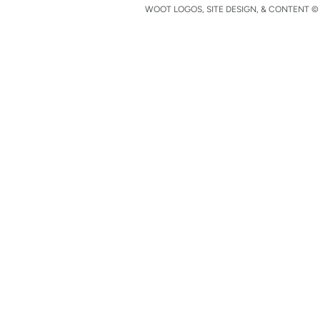
WOOT LOGOS, SITE DESIGN, & CONTENT © 