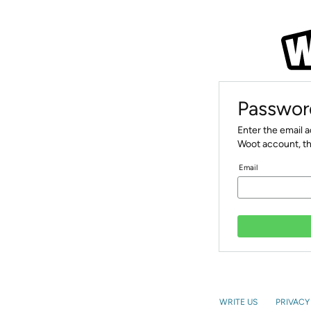
Passwor
Enter the email 
Woot account, th
Email
WRITE US
PRIVACY