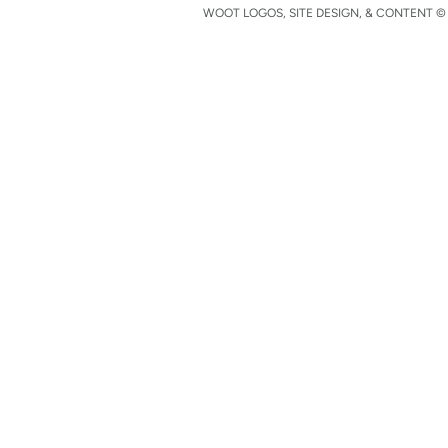
WOOT LOGOS, SITE DESIGN, & CONTENT © 