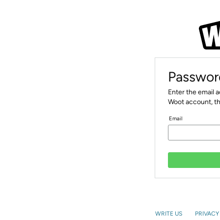
Passwor
Enter the email 
Woot account, th
Email
WRITE US
PRIVACY