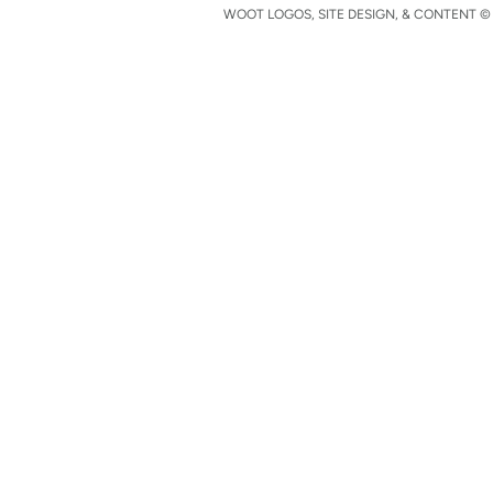
WOOT LOGOS, SITE DESIGN, & CONTENT © 