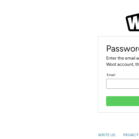
Passwor
Enter the email 
Woot account, th
Email
WRITE US
PRIVACY