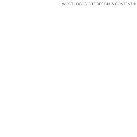
WOOT LOGOS, SITE DESIGN, & CONTENT © 