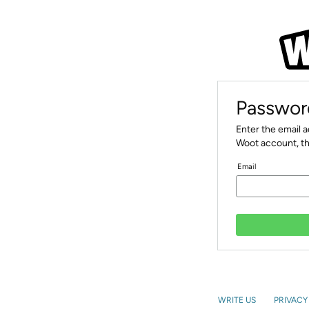
Passwor
Enter the email 
Woot account, th
Email
WRITE US
PRIVACY