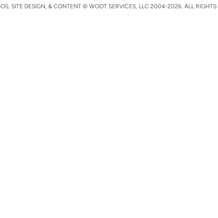
S, SITE DESIGN, & CONTENT © WOOT SERVICES, LLC 2004-2026. ALL RIGHTS