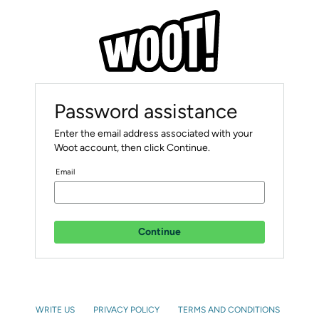
Password assistance
Enter the email address associated with your
Woot account, then click Continue.
Email
Continue
WRITE US
PRIVACY POLICY
TERMS AND CONDITIONS