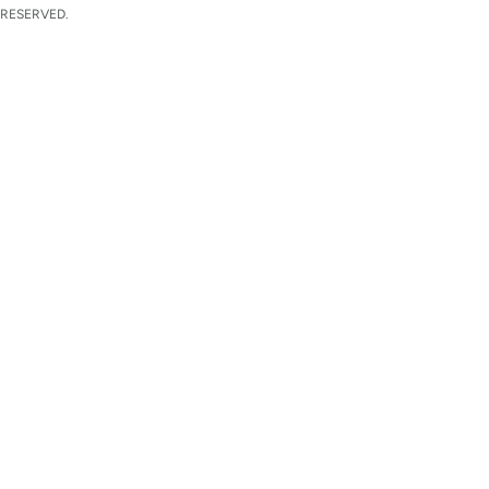
 RESERVED.