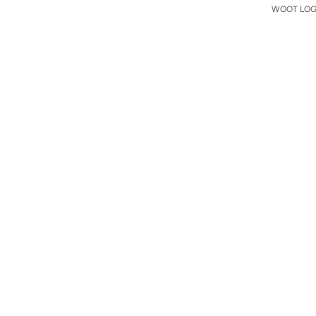
WOOT LOGO