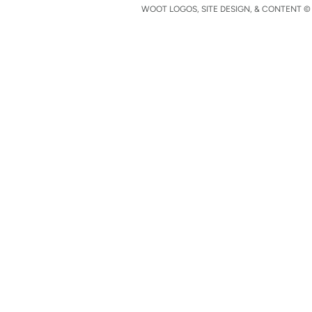
WOOT LOGOS, SITE DESIGN, & CONTENT © 