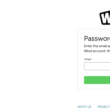
Passwor
Enter the email 
Woot account, th
Email
WRITE US
PRIVACY