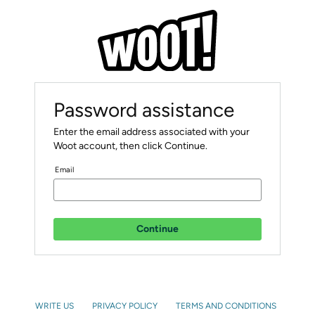
Password assistance
Enter the email address associated with your
Woot account, then click Continue.
Email
Continue
WRITE US
PRIVACY POLICY
TERMS AND CONDITIONS