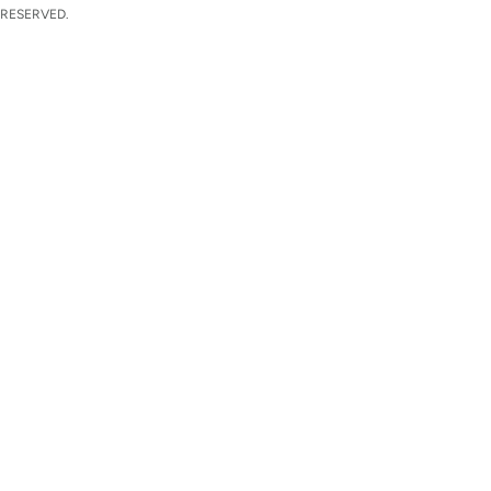
 RESERVED.