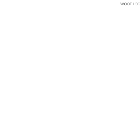
WOOT LOGO