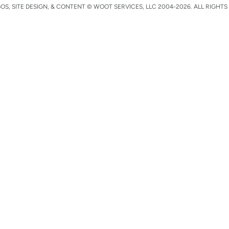
S, SITE DESIGN, & CONTENT © WOOT SERVICES, LLC 2004-2026. ALL RIGHTS