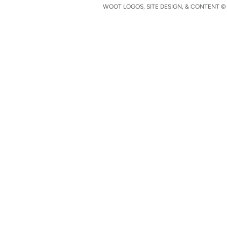
WOOT LOGOS, SITE DESIGN, & CONTENT © 