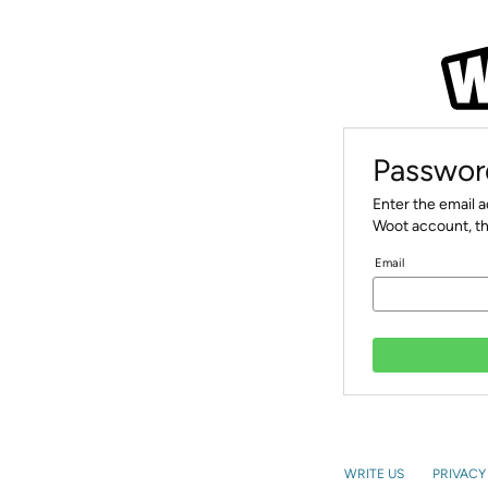
Passwor
Enter the email 
Woot account, th
Email
WRITE US
PRIVACY