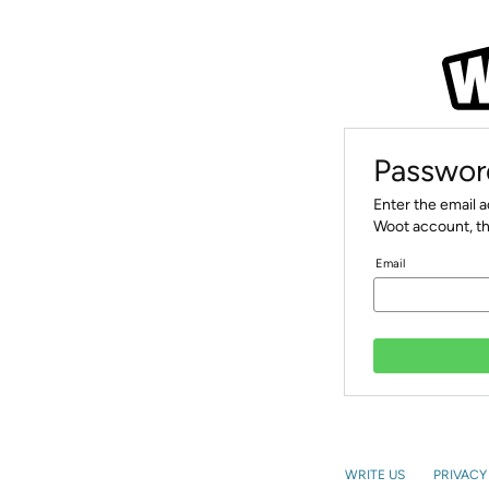
Passwor
Enter the email 
Woot account, th
Email
WRITE US
PRIVACY