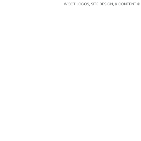
WOOT LOGOS, SITE DESIGN, & CONTENT © 