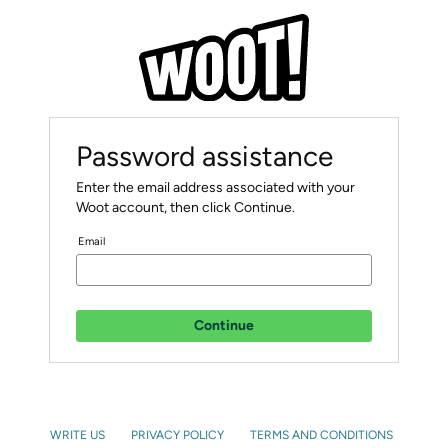
Password assistance
Enter the email address associated with your
Woot account, then click Continue.
Email
Continue
WRITE US
PRIVACY POLICY
TERMS AND CONDITIONS