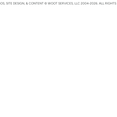
S, SITE DESIGN, & CONTENT © WOOT SERVICES, LLC 2004-2026. ALL RIGHTS