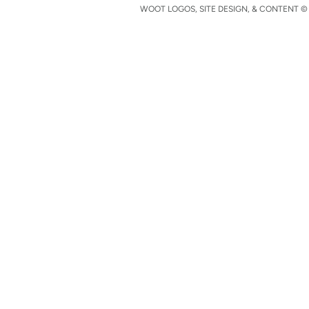
WOOT LOGOS, SITE DESIGN, & CONTENT © 