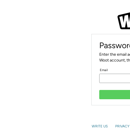
Passwor
Enter the email 
Woot account, th
Email
WRITE US
PRIVACY