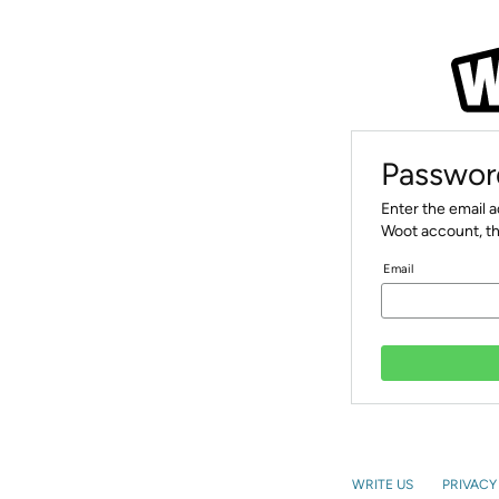
Passwor
Enter the email 
Woot account, th
Email
WRITE US
PRIVACY