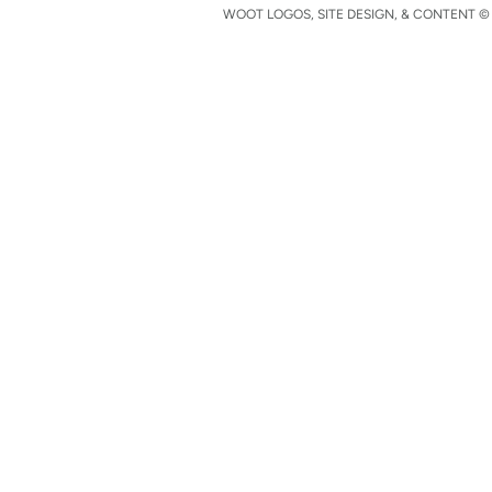
WOOT LOGOS, SITE DESIGN, & CONTENT © 