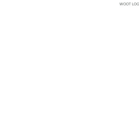
WOOT LOGO