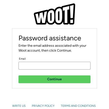
Password assistance
Enter the email address associated with your
Woot account, then click Continue.
Email
Continue
WRITE US
PRIVACY POLICY
TERMS AND CONDITIONS