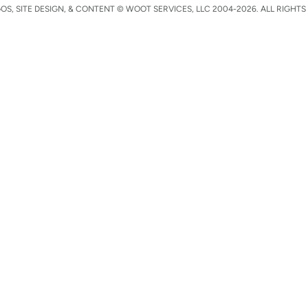
S, SITE DESIGN, & CONTENT © WOOT SERVICES, LLC 2004-2026. ALL RIGHTS