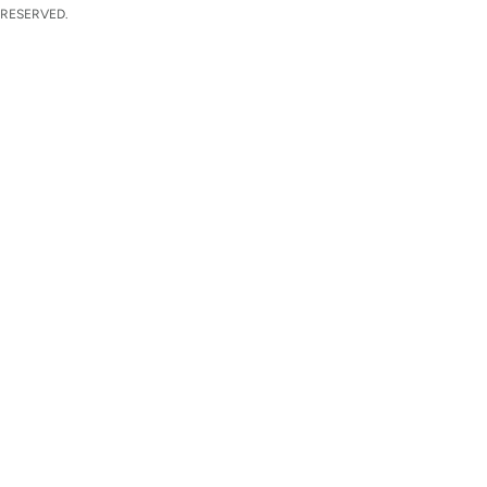
 RESERVED.