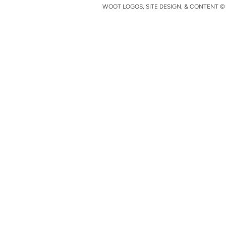
WOOT LOGOS, SITE DESIGN, & CONTENT © 