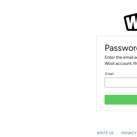
Passwor
Enter the email 
Woot account, th
Email
WRITE US
PRIVACY