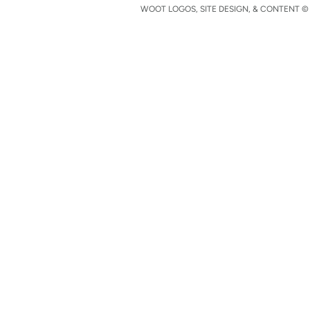
WOOT LOGOS, SITE DESIGN, & CONTENT © 