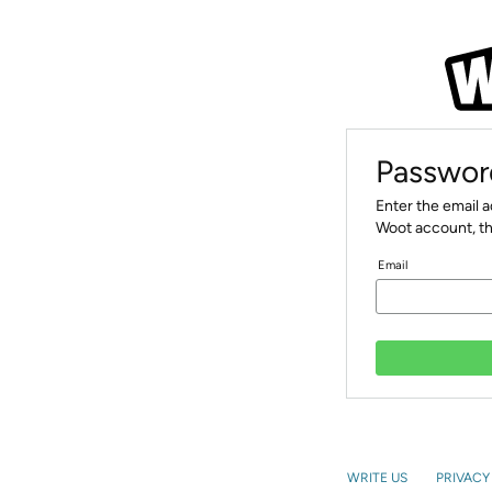
Passwor
Enter the email 
Woot account, th
Email
WRITE US
PRIVACY