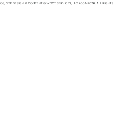
S, SITE DESIGN, & CONTENT © WOOT SERVICES, LLC 2004-2026. ALL RIGHTS