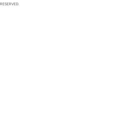
 RESERVED.