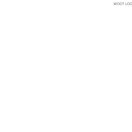
WOOT LOGO