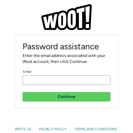
Password assistance
Enter the email address associated with your
Woot account, then click Continue.
Email
Continue
WRITE US
PRIVACY POLICY
TERMS AND CONDITIONS