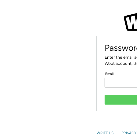
Passwor
Enter the email 
Woot account, th
Email
WRITE US
PRIVACY