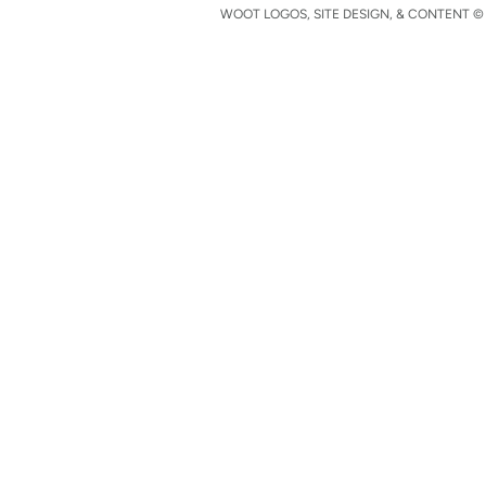
WOOT LOGOS, SITE DESIGN, & CONTENT © 