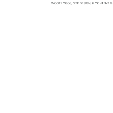
WOOT LOGOS, SITE DESIGN, & CONTENT © 