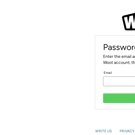
Passwor
Enter the email 
Woot account, th
Email
WRITE US
PRIVACY