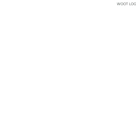
WOOT LOGO