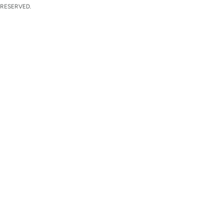
 RESERVED.