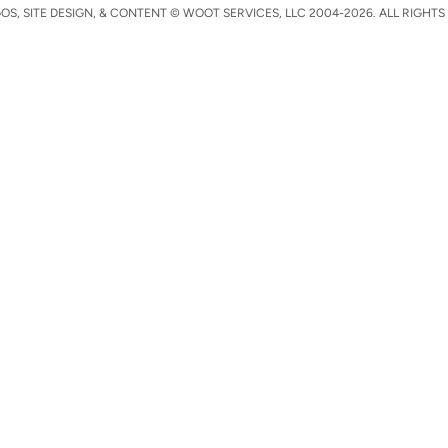
S, SITE DESIGN, & CONTENT © WOOT SERVICES, LLC 2004-2026. ALL RIGHTS