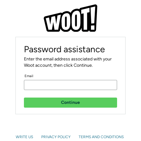
Password assistance
Enter the email address associated with your
Woot account, then click Continue.
Email
Continue
WRITE US
PRIVACY POLICY
TERMS AND CONDITIONS