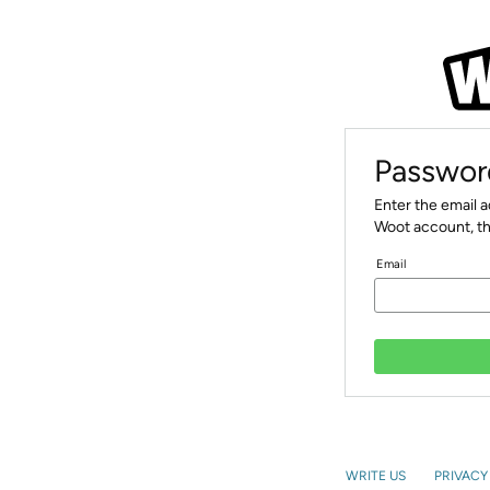
Passwor
Enter the email 
Woot account, th
Email
WRITE US
PRIVACY