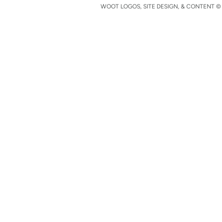
WOOT LOGOS, SITE DESIGN, & CONTENT © 