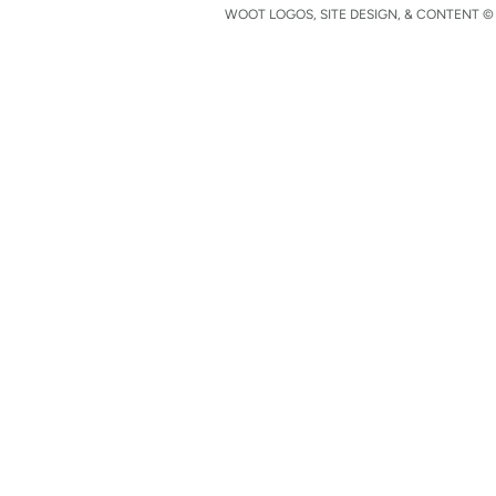
WOOT LOGOS, SITE DESIGN, & CONTENT © 