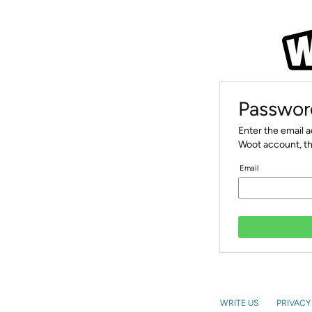
Passwor
Enter the email 
Woot account, th
Email
WRITE US
PRIVACY