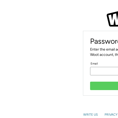
Passwor
Enter the email 
Woot account, th
Email
WRITE US
PRIVACY