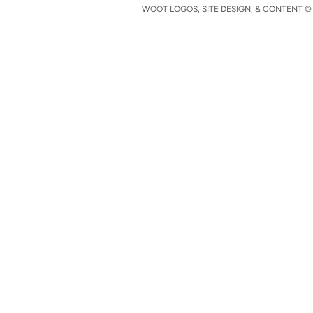
WOOT LOGOS, SITE DESIGN, & CONTENT © 