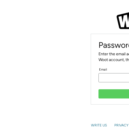
Passwor
Enter the email 
Woot account, th
Email
WRITE US
PRIVACY