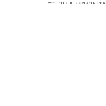
WOOT LOGOS, SITE DESIGN, & CONTENT © 