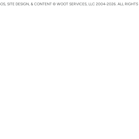
S, SITE DESIGN, & CONTENT © WOOT SERVICES, LLC 2004-2026. ALL RIGHTS