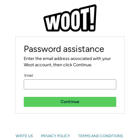
Password assistance
Enter the email address associated with your
Woot account, then click Continue.
Email
Continue
WRITE US
PRIVACY POLICY
TERMS AND CONDITIONS