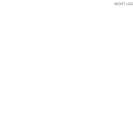
WOOT LOGO