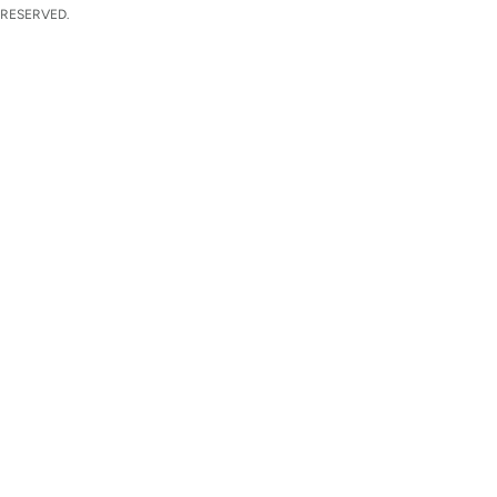
 RESERVED.