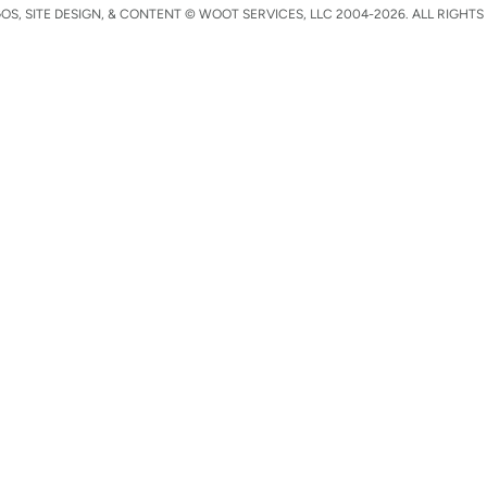
S, SITE DESIGN, & CONTENT © WOOT SERVICES, LLC 2004-2026. ALL RIGHTS