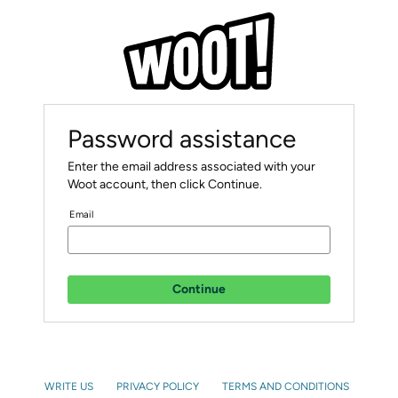
Password assistance
Enter the email address associated with your
Woot account, then click Continue.
Email
Continue
WRITE US
PRIVACY POLICY
TERMS AND CONDITIONS