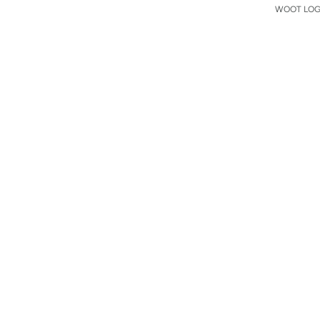
WOOT LOGO