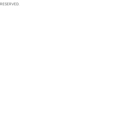
 RESERVED.