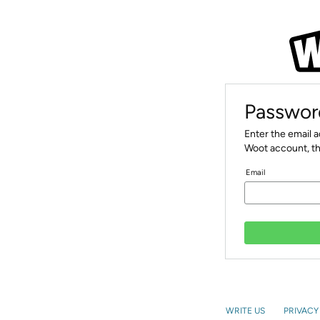
Passwor
Enter the email 
Woot account, th
Email
WRITE US
PRIVACY