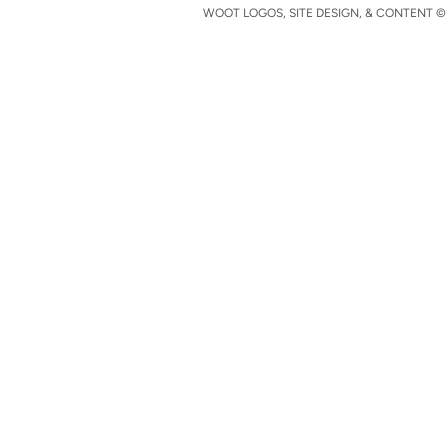
WOOT LOGOS, SITE DESIGN, & CONTENT © 