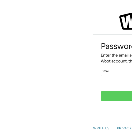
Passwor
Enter the email 
Woot account, th
Email
WRITE US
PRIVACY