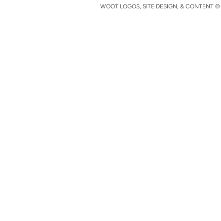
WOOT LOGOS, SITE DESIGN, & CONTENT © 