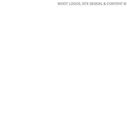
WOOT LOGOS, SITE DESIGN, & CONTENT © 