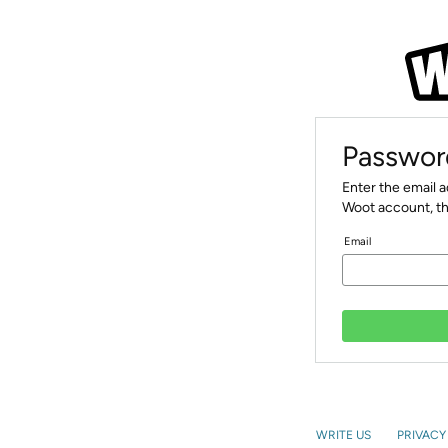
Passwor
Enter the email 
Woot account, th
Email
WRITE US
PRIVACY