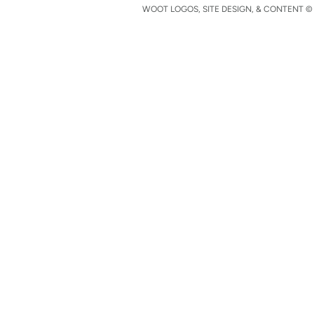
WOOT LOGOS, SITE DESIGN, & CONTENT © 