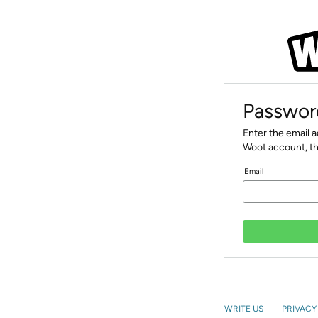
Passwor
Enter the email 
Woot account, th
Email
WRITE US
PRIVACY