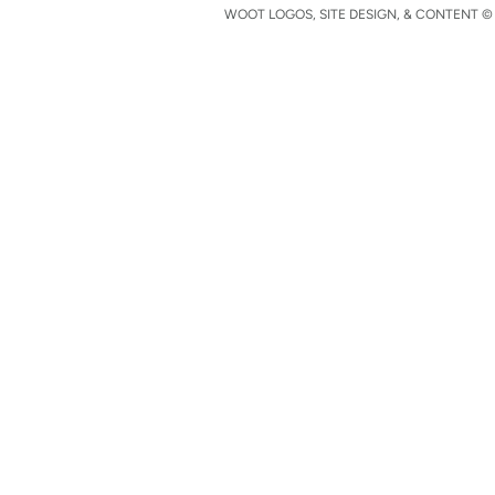
WOOT LOGOS, SITE DESIGN, & CONTENT © 