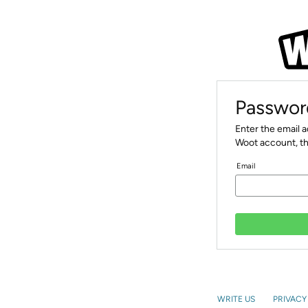
Passwor
Enter the email 
Woot account, th
Email
WRITE US
PRIVACY