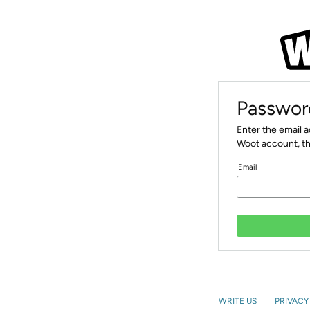
Passwor
Enter the email 
Woot account, th
Email
WRITE US
PRIVACY