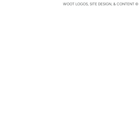
WOOT LOGOS, SITE DESIGN, & CONTENT © 