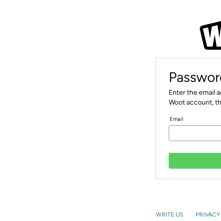
Passwor
Enter the email 
Woot account, th
Email
WRITE US
PRIVACY