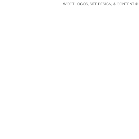
WOOT LOGOS, SITE DESIGN, & CONTENT © 