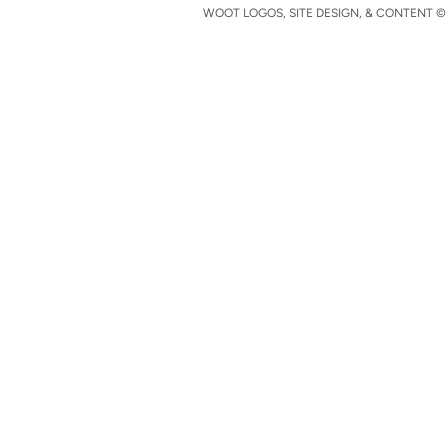
WOOT LOGOS, SITE DESIGN, & CONTENT © 