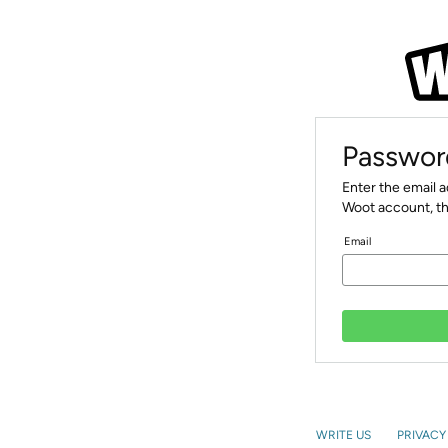
Passwor
Enter the email 
Woot account, th
Email
WRITE US
PRIVACY