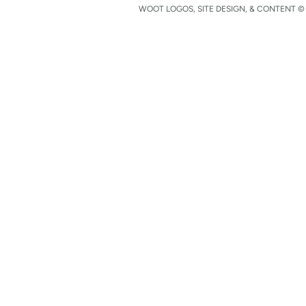
WOOT LOGOS, SITE DESIGN, & CONTENT © 