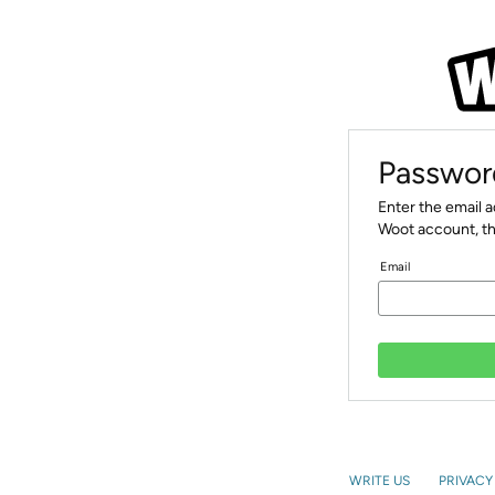
Passwor
Enter the email 
Woot account, th
Email
WRITE US
PRIVACY