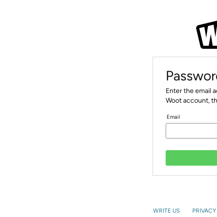
Passwor
Enter the email 
Woot account, th
Email
WRITE US
PRIVACY