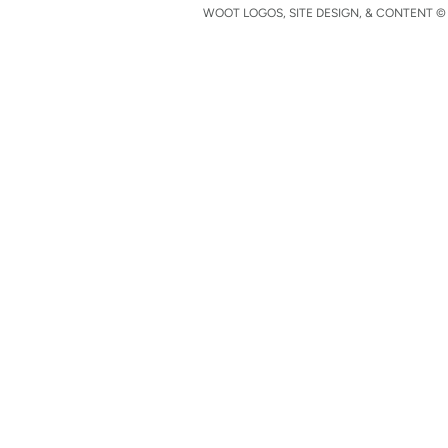
WOOT LOGOS, SITE DESIGN, & CONTENT © 