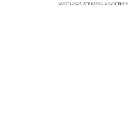
WOOT LOGOS, SITE DESIGN, & CONTENT © 