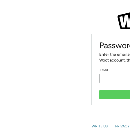
Passwor
Enter the email 
Woot account, th
Email
WRITE US
PRIVACY