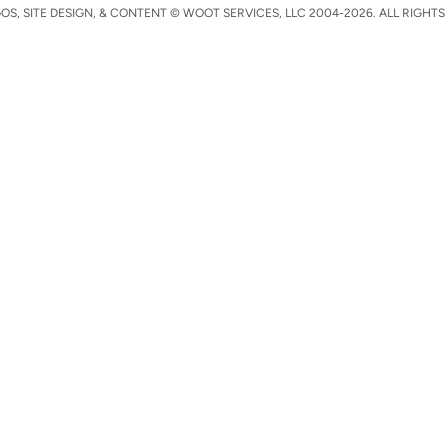
S, SITE DESIGN, & CONTENT © WOOT SERVICES, LLC 2004-2026. ALL RIGHTS