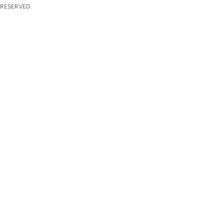
 RESERVED.