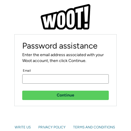
Password assistance
Enter the email address associated with your
Woot account, then click Continue.
Email
Continue
WRITE US
PRIVACY POLICY
TERMS AND CONDITIONS