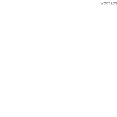
WOOT LOGO